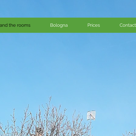
and the rooms
Bologna
Prices
Contact