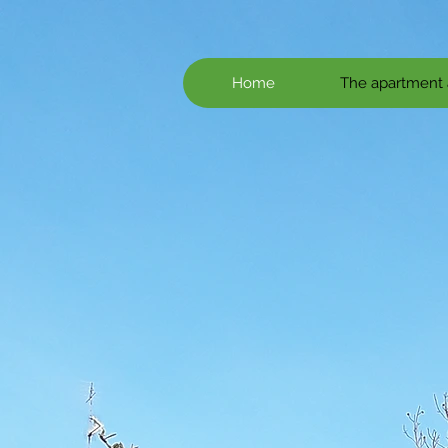
Home
The apartment 