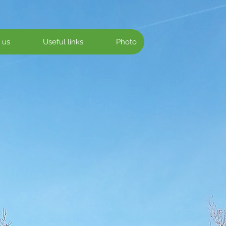
 us
Useful links
Photo